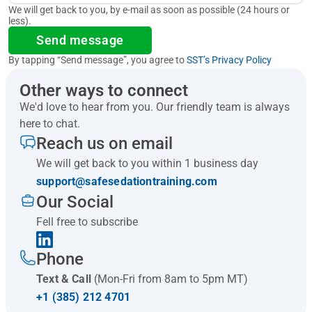
We will get back to you, by e-mail as soon as possible (24 hours or 
less).
Send message
By tapping “Send message”, you agree to 
SST’s Privacy Policy
Other ways to connect
We'd love to hear from you. Our friendly team is always 
here to chat.
Reach us on email
We will get back to you within 1 business day
support@safesedationtraining.com
Our Social
Fell free to subscribe
Phone
Text & Call 
(Mon-Fri from 8am to 5pm MT)
+1 (385) 212 4701