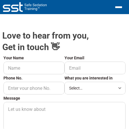
Love to hear from you,
Get in touch 👋
Your Name
Your Email 
Phone No.
What you are interested in
Message