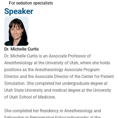
For sedation specialists
Speaker
Dr. Michelle Curtis
Dr. Michelle Curtis is an Associate Professor of 
Anesthesiology at the University of Utah, where she holds 
positions as the Anesthesiology Associate Program 
Director and the Associate Director of the Center for Patient 
Simulation. She completed her undergraduate degree at 
Utah State University and medical degree at the University 
of Utah School of Medicine. 

She completed her Residency in Anesthesiology and 
Fellowship in Perioperative Echocardiography at the 