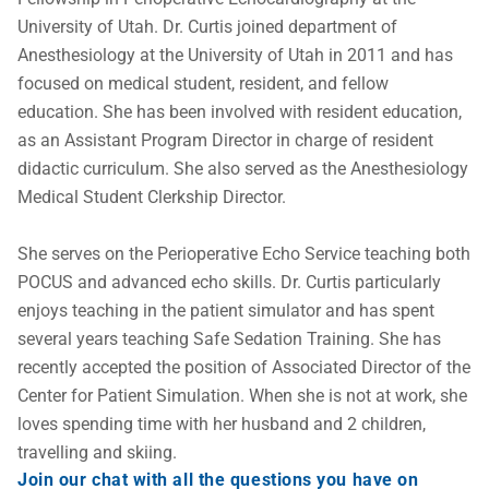
University of Utah. Dr. Curtis joined department of 
Anesthesiology at the University of Utah in 2011 and has 
focused on medical student, resident, and fellow 
education. She has been involved with resident education, 
as an Assistant Program Director in charge of resident 
didactic curriculum. She also served as the Anesthesiology 
Medical Student Clerkship Director. 

She serves on the Perioperative Echo Service teaching both 
POCUS and advanced echo skills. Dr. Curtis particularly 
enjoys teaching in the patient simulator and has spent 
several years teaching Safe Sedation Training. She has 
recently accepted the position of Associated Director of the 
Center for Patient Simulation. When she is not at work, she 
loves spending time with her husband and 2 children, 
travelling and skiing.
Join our chat with all the questions you have on 