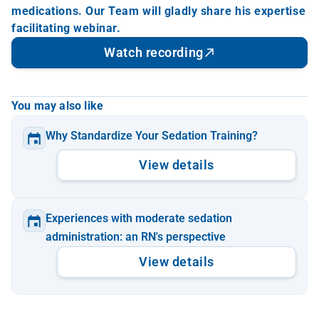
medications. Our Team will gladly share his expertise 
facilitating webinar.
Watch recording
You may also like
Why Standardize Your Sedation Training?
View details
Experiences with moderate sedation 
administration: an RN's perspective
View details