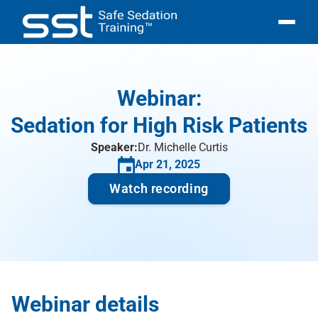
Pricing
Courses
Courses
Webinar:
Sign Up
Sedation for High Risk Patients
Login
Speaker:
Dr. Michelle Curtis
Apr 21, 2025
Watch recording
Webinar details